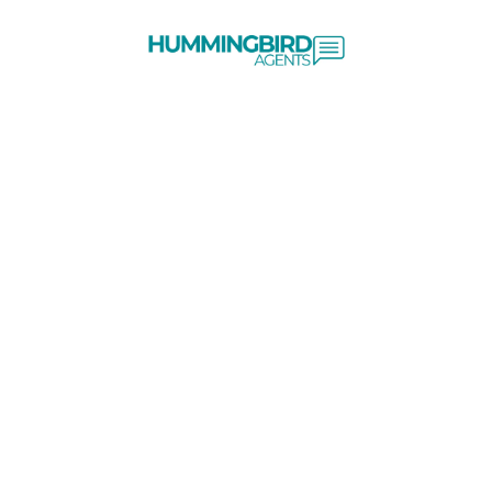
Skip to content
Client Login
Terms & Conditions
Cookie Policy
Privacy Policy
*WordStream: On average, 96% of website visitors leave without
converting into a lead or sale. wordstream.com MeetEdgar:
Approximately 98% of visitors do not convert into leads or
customers. meetedgar.com HubSpot Community: It's common for
websites to have a visitor-to-contact conversion rate of less than